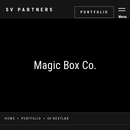
SV PARTNERS
PORTFOLIO
Menu
Magic Box Co.
HOME
PORTFOLIO
SV NEXTLAB