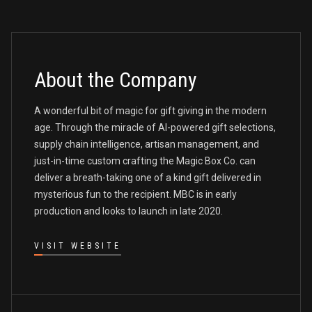
About the Company
A wonderful bit of magic for gift giving in the modern
age. Through the miracle of AI-powered gift selections,
supply chain intelligence, artisan management, and
just-in-time custom crafting the Magic Box Co. can
deliver a breath-taking one of a kind gift delivered in
mysterious fun to the recipient. MBC is in early
production and looks to launch in late 2020.
VISIT WEBSITE