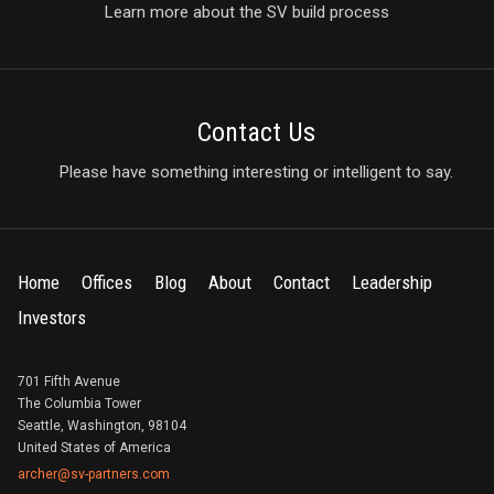
Learn more about the SV build process
Contact Us
Please have something interesting or intelligent to say.
Home
Offices
Blog
About
Contact
Leadership
Investors
701 Fifth Avenue
The Columbia Tower
Seattle, Washington, 98104
United States of America
archer@sv-partners.com