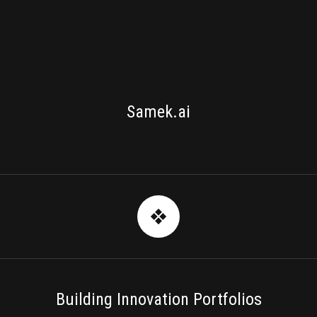
SV NEXTLAB
Samek.ai
Building Innovation Portfolios