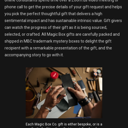
phone call to get the precise details of your gift request and helps
you pick the perfect thoughtful gift that delivers a high
sentimental impact and has sustainable intrinsic value. Gift givers
can watch the progress of their gift as it is being sourced,
selected, or crafted. All Magic Box gifts are carefully packed and
shipped in MBC trademark mystery boxes to delight the gift
recipient with a remarkable presentation of the gift, and the
accompanying story to go with it.
Each Magic Box Co. gift is either bespoke, or is a