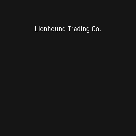
SV NEXTLAB
Lionhound Trading Co.