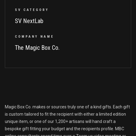
SV CATEGORY
SV NextLab
COMPANY NAME
The Magic Box Co.
Magic Box Co. makes or sources truly one of a kind gifts. Each gift
is custom tailored to fit the recipient with either a limited edition
unique item, or one of our 1,200+ artisans will hand craft a
bespoke gift fitting your budget and the recipients profile. MBC
online consultants spend time over a Zoom.us video meeting or