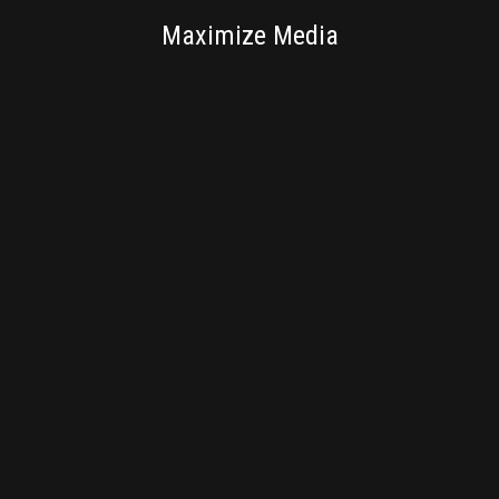
SV NEXTLAB
Maximize Media