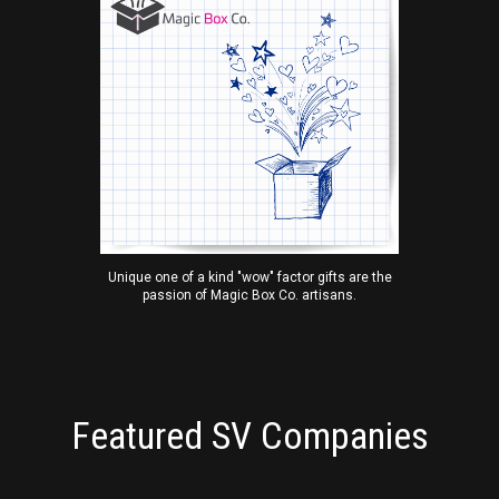
Unique one of a kind "wow" factor gifts are the
passion of Magic Box Co. artisans.
Featured SV Companies