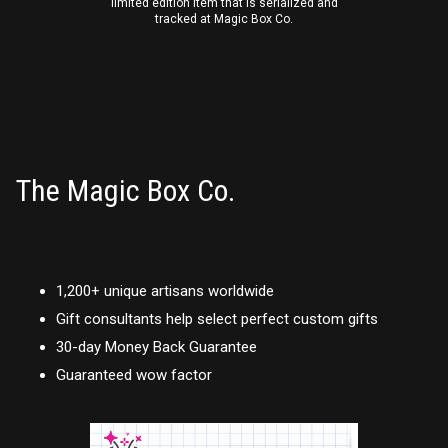
limited edition item that is serialized and
tracked at Magic Box Co.
The Magic Box Co.
1,200+ unique artisans worldwide
Gift consultants help select perfect custom gifts
30-day Money Back Guarantee
Guaranteed wow factor